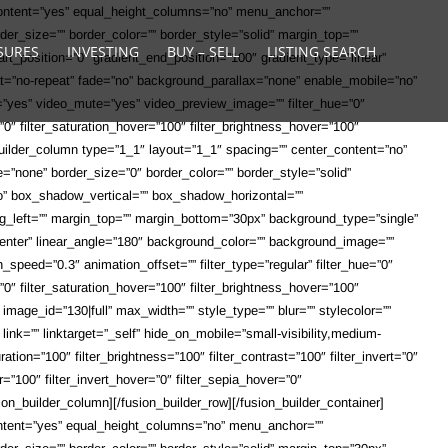
content=”yes” equal_height_columns=”no” menu_anchor=””
order_size=”” border_color=”” border_style=”solid” margin_top=””
SURES
INVESTING
BUY – SELL
LISTING SEARCH
rt_position=”0″ gradient_end_position=”100″ gradient_type=”linear”
at=”no-repeat” fade=”no” background_parallax=”none” enable_mobile=”no”
”yes” video_mute=”yes” video_preview_image=”” filter_hue=”0″
er=”0″ filter_saturation_hover=”100″ filter_brightness_hover=”100″
n_builder_column type=”1_1″ layout=”1_1″ spacing=”” center_content=”no”
pe=”none” border_size=”0″ border_color=”” border_style=”solid”
”no” box_shadow_vertical=”” box_shadow_horizontal=””
_left=”” margin_top=”” margin_bottom=”30px” background_type=”single”
r center” linear_angle=”180″ background_color=”” background_image=””
peed=”0.3″ animation_offset=”” filter_type=”regular” filter_hue=”0″
er=”0″ filter_saturation_hover=”100″ filter_brightness_hover=”100″
 image_id=”130|full” max_width=”” style_type=”” blur=”” stylecolor=””
link=”” linktarget=”_self” hide_on_mobile=”small-visibility,medium-
ration=”100″ filter_brightness=”100″ filter_contrast=”100″ filter_invert=”0″
er=”100″ filter_invert_hover=”0″ filter_sepia_hover=”0″
on_builder_column][/fusion_builder_row][/fusion_builder_container]
ontent=”yes” equal_height_columns=”no” menu_anchor=””