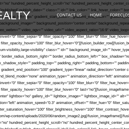
ht=”no” hundred_percent_height_scroll=”no” hundred_percent_height_center_
s=”published” publish_date=”” class=”” id=”” link_color=”” link_hover_color=”” b
CONTACT US
HOME
FORECLO
adding_left=”0px” gradient_start_color=”” gradient_end_color=”” gradient_sta
”” background_image=”” background_position=”center center” background_repe
o_webm=”” video_ogv=”” video_url=”” video_aspect_ratio=”16:9″ video_loop=
r_invert=”0″ filter_sepia=”0″ filter_opacity=”100″ filter_blur=”0″ filter_hue_hov
0″ filter_opacity_hover=”100″ filter_blur_hover=”0″][fusion_builder_row][fusio
ium-visibility,large-visibility” class=”” id=”” background_image_id=”” hover_ty
t=”” border_radius_bottom_right=”” border_radius_bottom_left=”” box_shadow=
hadow_style=”” padding_top=”” padding_right=”” padding_bottom=”” padding
0″ gradient_end_position=”100″ gradient_type=”linear” radial_direction=”cente
d_blend_mode=”none” animation_type=”” animation_direction=”left” animation_s
r_invert=”0″ filter_sepia=”0″ filter_opacity=”100″ filter_blur=”0″ filter_hue_hov
″ filter_opacity_hover=”100″ filter_blur_hover=”0″ last=”no”][fusion_imageframe
ter” lightbox=”no” gallery_id=”” lightbox_image=”” lightbox_image_id=”” alt=”” 
ection=”left” animation_speed=”0.3″ animation_offset=”” filter_hue=”0″ filter_satu
 filter_saturation_hover=”100″ filter_brightness_hover=”100″ filter_contrast_hov
y.com/wp-content/uploads/2020/06/random_image2.jpg[/fusion_imageframe][/fusi
t=”no” hundred_percent_height_scroll=”no” hundred_percent_height_center_c