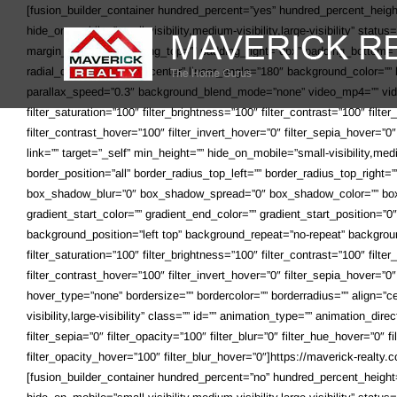
Skip
[fusion_builder_container hundred_percent=”yes” hundred_percent_heig
to
hide_on_mobile=”small-visibility,medium-visibility,large-visibility” statu
content
margin_bottom=”” padding_top=”” padding_right=”0px” padding_bottom=”” p
radial_direction=”center center” linear_angle=”180″ background_color=
parallax_speed=”0.3″ background_blend_mode=”none” video_mp4=”” vide
filter_saturation=”100″ filter_brightness=”100″ filter_contrast=”100″ filte
filter_contrast_hover=”100″ filter_invert_hover=”0″ filter_sepia_hover=”
link=”” target=”_self” min_height=”” hide_on_mobile=”small-visibility,med
border_position=”all” border_radius_top_left=”” border_radius_top_righ
box_shadow_blur=”0″ box_shadow_spread=”0″ box_shadow_color=”” box_s
gradient_start_color=”” gradient_end_color=”” gradient_start_position=”
background_position=”left top” background_repeat=”no-repeat” backgroun
filter_saturation=”100″ filter_brightness=”100″ filter_contrast=”100″ filte
filter_contrast_hover=”100″ filter_invert_hover=”0″ filter_sepia_hover=”0
hover_type=”none” bordersize=”” bordercolor=”” borderradius=”” align=”cen
visibility,large-visibility” class=”” id=”” animation_type=”” animation_dir
filter_sepia=”0″ filter_opacity=”100″ filter_blur=”0″ filter_hue_hover=”0″
filter_opacity_hover=”100″ filter_blur_hover=”0″]https://maverick-realt
[fusion_builder_container hundred_percent=”no” hundred_percent_heigh