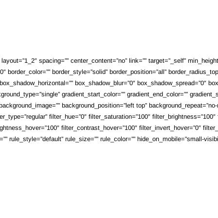
ayout=”1_2″ spacing=”” center_content=”no” link=”” target=”_self” min_height=””
 border_color=”” border_style=”solid” border_position=”all” border_radius_top
 box_shadow_horizontal=”” box_shadow_blur=”0″ box_shadow_spread=”0″ box_
round_type=”single” gradient_start_color=”” gradient_end_color=”” gradient_st
”” background_image=”” background_position=”left top” background_repeat=”n
_type=”regular” filter_hue=”0″ filter_saturation=”100″ filter_brightness=”100″ fi
brightness_hover=”100″ filter_contrast_hover=”100″ filter_invert_hover=”0″ filte
ule_style=”default” rule_size=”” rule_color=”” hide_on_mobile=”small-visibility