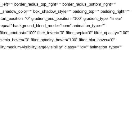
_left=”” border_radius_top_right=”” border_radius_bottom_right=””
shadow_color=”” box_shadow_style=”” padding_top=”” padding_right=””
art_position=”0″ gradient_end_position=”100″ gradient_type=”linear”
o-repeat” background_blend_mode=”none” animation_type=””
lter_contrast=”100″ filter_invert=”0″ filter_sepia=”0″ filter_opacity=”100″
r_sepia_hover=”0″ filter_opacity_hover=”100″ filter_blur_hover=”0″
,medium-visibility,large-visibility” class=”” id=”” animation_type=””