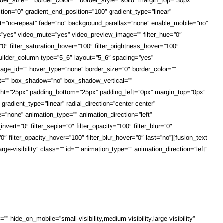
border_size=”” border_color=”” border_style=”solid” margin_top=”30px”
tion=”0″ gradient_end_position=”100″ gradient_type=”linear”
at=”no-repeat” fade=”no” background_parallax=”none” enable_mobile=”no”
”yes” video_mute=”yes” video_preview_image=”” filter_hue=”0″
er=”0″ filter_saturation_hover=”100″ filter_brightness_hover=”100″
n_builder_column type=”5_6″ layout=”5_6″ spacing=”yes”
_image_id=”” hover_type=”none” border_size=”0″ border_color=””
left=”” box_shadow=”no” box_shadow_vertical=””
t=”25px” padding_bottom=”25px” padding_left=”0px” margin_top=”0px”
radient_type=”linear” radial_direction=”center center”
”none” animation_type=”” animation_direction=”left”
nvert=”0″ filter_sepia=”0″ filter_opacity=”100″ filter_blur=”0″
0″ filter_opacity_hover=”100″ filter_blur_hover=”0″ last=”no”][fusion_text
ge-visibility” class=”” id=”” animation_type=”” animation_direction=”left”
 hide_on_mobile=”small-visibility,medium-visibility,large-visibility”