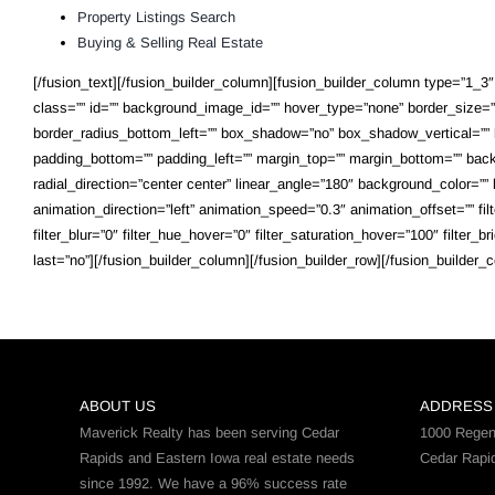
Property Listings Search
Buying & Selling Real Estate
[/fusion_text][/fusion_builder_column][fusion_builder_column type=”1_3″ l
class=”” id=”” background_image_id=”” hover_type=”none” border_size=”0″
border_radius_bottom_left=”” box_shadow=”no” box_shadow_vertical=””
padding_bottom=”” padding_left=”” margin_top=”” margin_bottom=”” backg
radial_direction=”center center” linear_angle=”180″ background_color=
animation_direction=”left” animation_speed=”0.3″ animation_offset=”” filter
filter_blur=”0″ filter_hue_hover=”0″ filter_saturation_hover=”100″ filter_
last=”no”][/fusion_builder_column][/fusion_builder_row][/fusion_builder_c
ABOUT US
ADDRESS
Maverick Realty has been serving Cedar
1000 Regen
Rapids and Eastern Iowa real estate needs
Cedar Rapi
since 1992. We have a 96% success rate