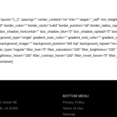
ayout=”1_2″ spacing=”” center_content=”no” link=”” target=”_self” min_height=””
 border_color=”” border_style=”solid” border_position=”all” border_radius_top
 box_shadow_horizontal=”” box_shadow_blur=”0″ box_shadow_spread=”0″ box_
round_type=”single” gradient_start_color=”” gradient_end_color=”” gradient_st
”” background_image=”” background_position=”left top” background_repeat=”n
_type=”regular” filter_hue=”0″ filter_saturation=”100″ filter_brightness=”100″ fi
brightness_hover=”100″ filter_contrast_hover=”100″ filter_invert_hover=”0″ filte
ontainer]
BOTTOM MENU
t Street NE
Privacy Policy
ds, IA 52402
Terms of Use
Sitemap