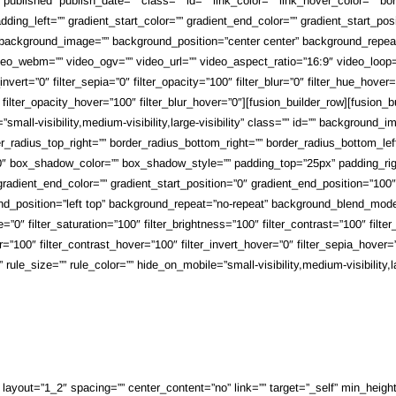
s=”published” publish_date=”” class=”” id=”” link_color=”” link_hover_color=”” 
ing_left=”” gradient_start_color=”” gradient_end_color=”” gradient_start_posi
”” background_image=”” background_position=”center center” background_repe
o_webm=”” video_ogv=”” video_url=”” video_aspect_ratio=”16:9″ video_loop=
r_invert=”0″ filter_sepia=”0″ filter_opacity=”100″ filter_blur=”0″ filter_hue_hov
0″ filter_opacity_hover=”100″ filter_blur_hover=”0″][fusion_builder_row][fusio
small-visibility,medium-visibility,large-visibility” class=”” id=”” background
rder_radius_top_right=”” border_radius_bottom_right=”” border_radius_bottom_
 box_shadow_color=”” box_shadow_style=”” padding_top=”25px” padding_righ
adient_end_color=”” gradient_start_position=”0″ gradient_end_position=”100″ g
d_position=”left top” background_repeat=”no-repeat” background_blend_mode=
”0″ filter_saturation=”100″ filter_brightness=”100″ filter_contrast=”100″ filter_i
=”100″ filter_contrast_hover=”100″ filter_invert_hover=”0″ filter_sepia_hover=”
e_size=”” rule_color=”” hide_on_mobile=”small-visibility,medium-visibility,lar
ayout=”1_2″ spacing=”” center_content=”no” link=”” target=”_self” min_height=””