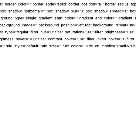
 border_color=”” border_style=”solid” border_position=”all” border_radius_top
 box_shadow_horizontal=”” box_shadow_blur=”0″ box_shadow_spread=”0″ box_
round_type=”single” gradient_start_color=”” gradient_end_color=”” gradient_st
”” background_image=”” background_position=”left top” background_repeat=”n
_type=”regular” filter_hue=”0″ filter_saturation=”100″ filter_brightness=”100″ fi
brightness_hover=”100″ filter_contrast_hover=”100″ filter_invert_hover=”0″ filte
ule_style=”default” rule_size=”” rule_color=”” hide_on_mobile=”small-visibility