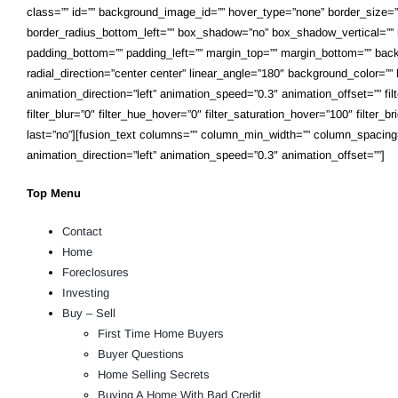
class=”” id=”” background_image_id=”” hover_type=”none” border_size=”0″
border_radius_bottom_left=”” box_shadow=”no” box_shadow_vertical=””
padding_bottom=”” padding_left=”” margin_top=”” margin_bottom=”” backg
radial_direction=”center center” linear_angle=”180″ background_color=
animation_direction=”left” animation_speed=”0.3″ animation_offset=”” filter
filter_blur=”0″ filter_hue_hover=”0″ filter_saturation_hover=”100″ filter_
last=”no”][fusion_text columns=”” column_min_width=”” column_spacing=”” r
animation_direction=”left” animation_speed=”0.3″ animation_offset=””]
Top Menu
Contact
Home
Foreclosures
Investing
Buy – Sell
First Time Home Buyers
Buyer Questions
Home Selling Secrets
Buying A Home With Bad Credit