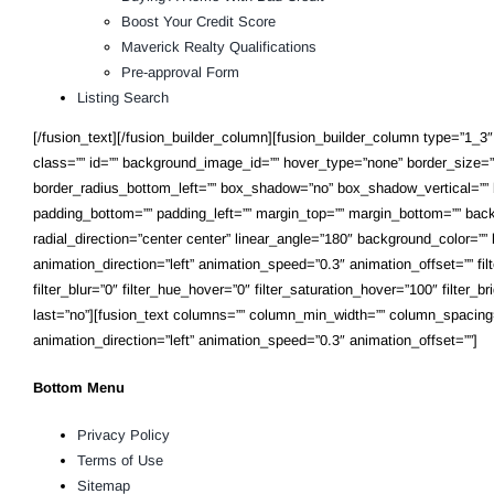
Boost Your Credit Score
Maverick Realty Qualifications
Pre-approval Form
Listing Search
[/fusion_text][/fusion_builder_column][fusion_builder_column type=”1_3″ l
class=”” id=”” background_image_id=”” hover_type=”none” border_size=”0″
border_radius_bottom_left=”” box_shadow=”no” box_shadow_vertical=””
padding_bottom=”” padding_left=”” margin_top=”” margin_bottom=”” backg
radial_direction=”center center” linear_angle=”180″ background_color=
animation_direction=”left” animation_speed=”0.3″ animation_offset=”” filter
filter_blur=”0″ filter_hue_hover=”0″ filter_saturation_hover=”100″ filter_
last=”no”][fusion_text columns=”” column_min_width=”” column_spacing=”” r
animation_direction=”left” animation_speed=”0.3″ animation_offset=””]
Bottom Menu
Privacy Policy
Terms of Use
Sitemap