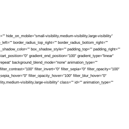
 hide_on_mobile=”small-visibility,medium-visibility,large-visibility”
_left=”” border_radius_top_right=”” border_radius_bottom_right=””
shadow_color=”” box_shadow_style=”” padding_top=”” padding_right=””
art_position=”0″ gradient_end_position=”100″ gradient_type=”linear”
o-repeat” background_blend_mode=”none” animation_type=””
lter_contrast=”100″ filter_invert=”0″ filter_sepia=”0″ filter_opacity=”100″
r_sepia_hover=”0″ filter_opacity_hover=”100″ filter_blur_hover=”0″
,medium-visibility,large-visibility” class=”” id=”” animation_type=””