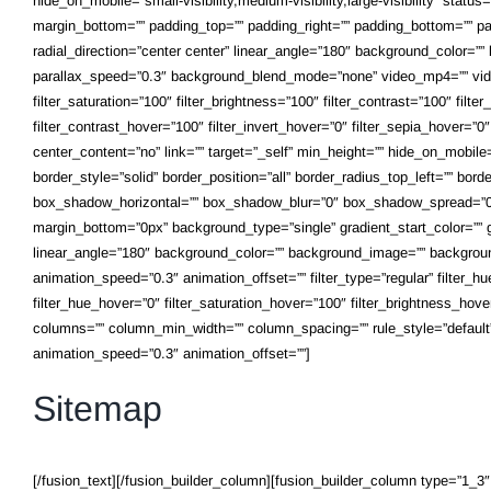
hide_on_mobile=”small-visibility,medium-visibility,large-visibility” statu
margin_bottom=”” padding_top=”” padding_right=”” padding_bottom=”” padd
radial_direction=”center center” linear_angle=”180″ background_color=
parallax_speed=”0.3″ background_blend_mode=”none” video_mp4=”” vide
filter_saturation=”100″ filter_brightness=”100″ filter_contrast=”100″ filte
filter_contrast_hover=”100″ filter_invert_hover=”0″ filter_sepia_hover=”
center_content=”no” link=”” target=”_self” min_height=”” hide_on_mobile=”
border_style=”solid” border_position=”all” border_radius_top_left=”” bo
box_shadow_horizontal=”” box_shadow_blur=”0″ box_shadow_spread=”0″
margin_bottom=”0px” background_type=”single” gradient_start_color=”” gr
linear_angle=”180″ background_color=”” background_image=”” backgroun
animation_speed=”0.3″ animation_offset=”” filter_type=”regular” filter_hue=
filter_hue_hover=”0″ filter_saturation_hover=”100″ filter_brightness_hover
columns=”” column_min_width=”” column_spacing=”” rule_style=”default” rul
animation_speed=”0.3″ animation_offset=””]
Sitemap
[/fusion_text][/fusion_builder_column][fusion_builder_column type=”1_3″ l