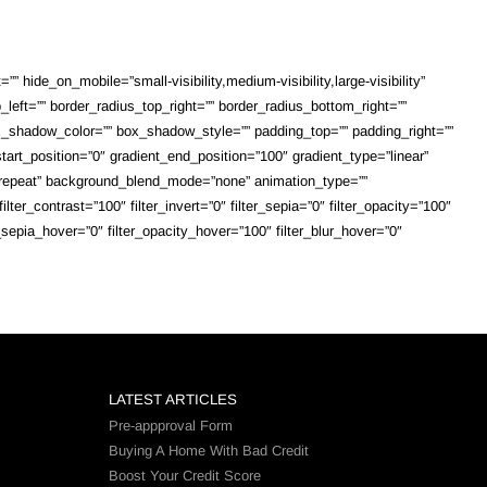
 hide_on_mobile=”small-visibility,medium-visibility,large-visibility”
_left=”” border_radius_top_right=”” border_radius_bottom_right=””
shadow_color=”” box_shadow_style=”” padding_top=”” padding_right=””
art_position=”0″ gradient_end_position=”100″ gradient_type=”linear”
o-repeat” background_blend_mode=”none” animation_type=””
lter_contrast=”100″ filter_invert=”0″ filter_sepia=”0″ filter_opacity=”100″
r_sepia_hover=”0″ filter_opacity_hover=”100″ filter_blur_hover=”0″
LATEST ARTICLES
Pre-appproval Form
Buying A Home With Bad Credit
Boost Your Credit Score